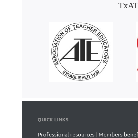
TxATE
QUICK LINKS
Professional resources
|
Members benef