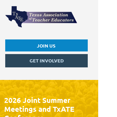
JOIN US
GET INVOLVED
2026 Joint Summer
Meetings and TxATE