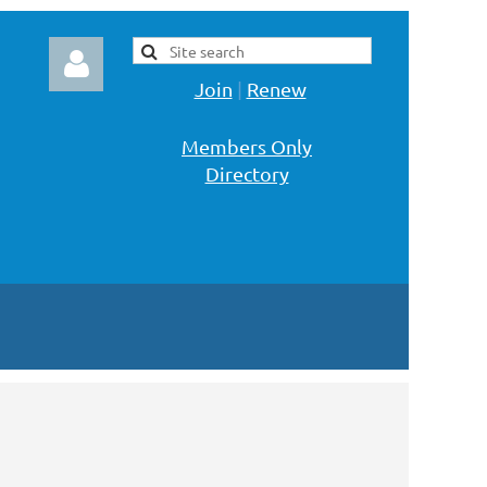
Join
|
Renew
Members Only
Directory
Log in