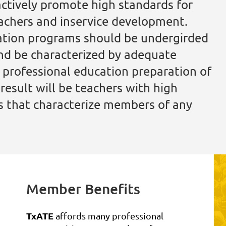
actively promote high standards for
eachers and inservice development.
ation programs should be undergirded
nd be characterized by adequate
s professional education preparation of
esult will be teachers with high
es that characterize members of any
Member Benefits
TxATE
affords many professional