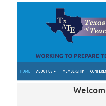
WORKING TO PREPARE TE
HOME
ABOUT US
MEMBERSHIP
CONFERE
Welcome