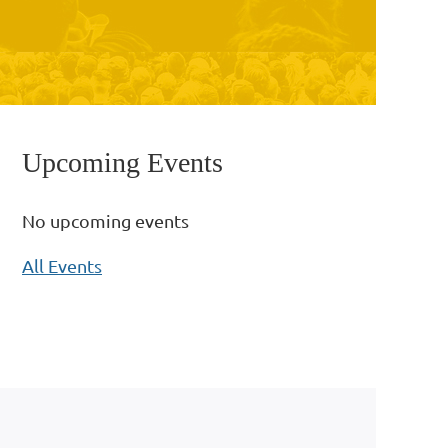
Upcoming Events
No upcoming events
All Events