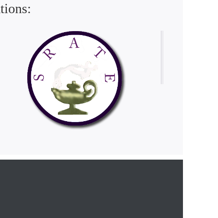
tions: