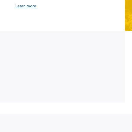
Learn more