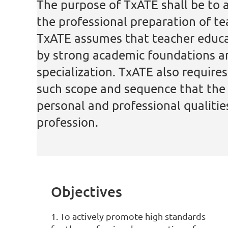
The purpose of TxATE shall be to 
the professional preparation of t
TxATE assumes
that teacher educ
by strong academic foundations a
specialization. TxATE also require
such scope and sequence that the r
personal and professional qualiti
profession.
Objectives
1. To actively promote high standards