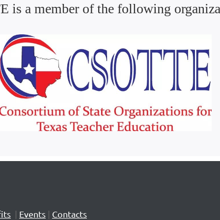
 is a member of the following organiza
its
|
Events
|
Contacts