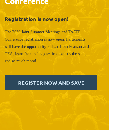
Conference
Registration is now open!
The 2026 Joint Summer Meetings and TxATE
Conference registration is now open. Participants
will have the opportunity to hear from Pearson and
TEA; learn from colleagues from across the state;
and so much more!
REGISTER NOW AND SAVE