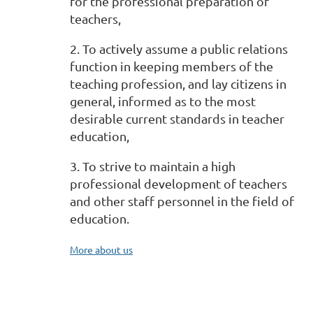
for the professional preparation of
teachers,
2. To actively assume a public relations
function in keeping members of the
teaching profession, and lay citizens in
general, informed as to the most
desirable current standards in teacher
education,
3. To strive to maintain a high
professional development of teachers
and other staff personnel in the field of
education.
More about us