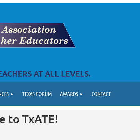
ACHERS AT ALL LEVELS.
NCES
TEXAS FORUM
AWARDS
CONTACT
 to TxATE!