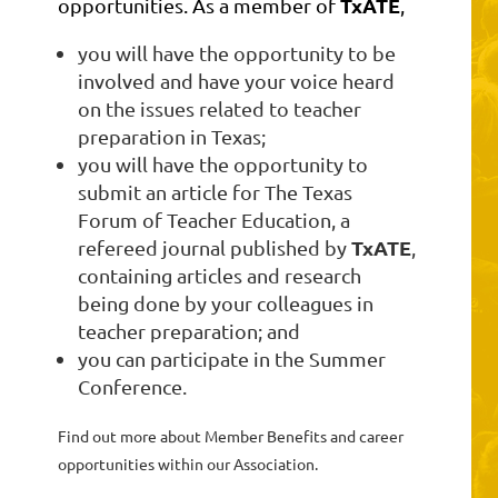
TxATE
opportunities. As a member of
,
you will have the opportunity to be
involved and have your voice heard
on the issues related to teacher
preparation in Texas;
you will have the opportunity to
submit an article for The Texas
Forum of Teacher Education, a
TxATE
refereed journal published by
,
containing articles and research
being done by your colleagues in
teacher preparation; and
you can participate in the Summer
Conference.
Find out more about Member Benefits and career
opportunities within our Association.